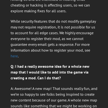
cheating or hacking is affecting users, so we can
explore making fixes for all users.
While security features that do not modify gameplay
may not require registration, it is not possible for us
to account for all edge cases. We highly encourage
everyone to register their mod, as we cannot
guarantee every email gets a response. For more
information about how to register your mod, see
here
.
Q: I had a really awesome idea for a whole new
map that I would like to add into the game via
creating a mod. Can I do that?
A: Awesome! A new map! That sounds really fun, and
we’re so happy to see folks being inspired to create
new content because of our game. A whole new map
sounds like something that we might be working on