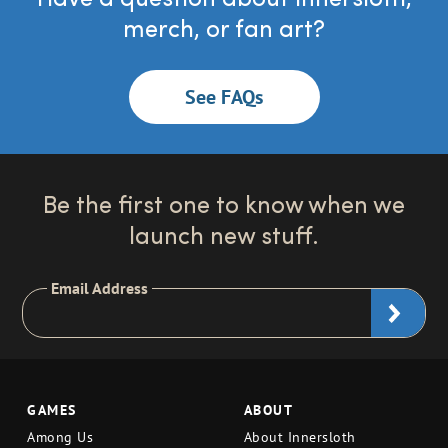
merch, or fan art?
See FAQs
Be the first one to know when we
launch new stuff.
Email Address
GAMES
ABOUT
Among Us
About Innersloth