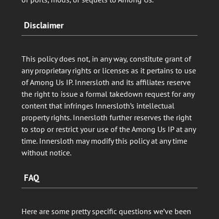
Disclaimer
This policy does not, in any way, constitute grant of
any proprietary rights or licenses as it pertains to use
of Among Us IP. Innersloth and its affiliates reserve
the right to issue a formal takedown request for any
content that infringes Innersloth’s intellectual
property rights. Innersloth further reserves the right
to stop or restrict your use of the Among Us IP at any
time. Innersloth may modify this policy at any time
without notice.
FAQ
Here are some pretty specific questions we’ve been