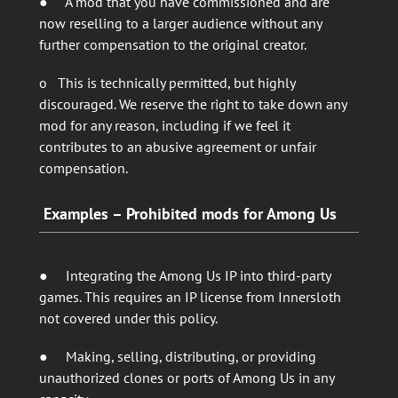
● A mod that you have commissioned and are
now reselling to a larger audience without any
further compensation to the original creator.
o This is technically permitted, but highly
discouraged. We reserve the right to take down any
mod for any reason, including if we feel it
contributes to an abusive agreement or unfair
compensation.
Examples – Prohibited mods for Among Us
● Integrating the Among Us IP into third-party
games. This requires an IP license from Innersloth
not covered under this policy.
● Making, selling, distributing, or providing
unauthorized clones or ports of Among Us in any