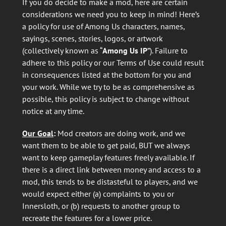
If you do decide to make a mod, here are certain
considerations we need you to keep in mind! Here’s
a policy for use of Among Us characters, names,
sayings, scenes, stories, logos, or artwork
(collectively known as “
Among Us IP
”). Failure to
adhere to this policy or our Terms of Use could result
in consequences listed at the bottom for you and
your work. While we try to be as comprehensive as
possible, this policy is subject to change without
notice at any time.
Our Goal
:
Mod creators are doing work, and we
want them to be able to get paid, BUT we always
want to keep gameplay features freely available. If
there is a direct link between money and access to a
mod, this tends to be distasteful to players, and we
would expect either (a) complaints to you or
Innersloth, or (b) requests to another group to
recreate the features for a lower price.