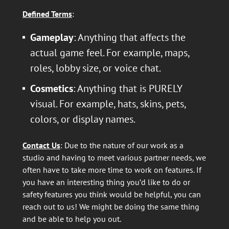
Defined Terms
:
Gameplay
: Anything that affects the
actual game feel. For example, maps,
roles, lobby size, or voice chat.
Cosmetics
: Anything that is PURELY
visual. For example, hats, skins, pets,
colors, or display names.
Contact Us
: Due to the nature of our work as a
studio and having to meet various partner needs, we
often have to take more time to work on features. If
you have an interesting thing you’d like to do or
safety features you think would be helpful, you can
reach out to us! We might be doing the same thing
and be able to help you out.