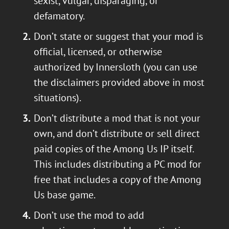
sexist, vulgar, disparaging, or
defamatory.
Don’t state or suggest that your mod is
official, licensed, or otherwise
authorized by Innersloth (you can use
the disclaimers provided above in most
situations).
Don’t distribute a mod that is not your
own, and don’t distribute or sell direct
paid copies of the Among Us IP itself.
This includes distributing a PC mod for
free that includes a copy of the Among
Us base game.
Don’t use the mod to add