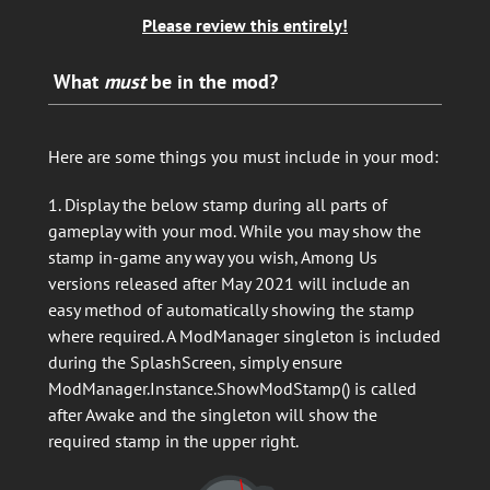
Please review this entirely!
What
must
be in the mod?
Here are some things you must include in your mod:
1. Display the below stamp during all parts of
gameplay with your mod. While you may show the
stamp in-game any way you wish, Among Us
versions released after May 2021 will include an
easy method of automatically showing the stamp
where required. A ModManager singleton is included
during the SplashScreen, simply ensure
ModManager.Instance.ShowModStamp() is called
after Awake and the singleton will show the
required stamp in the upper right.