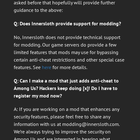
asked before that hopefully will provide further
guidance to the above:
Q: Does Innersloth provide support for modding?
No, Innersloth does not provide technical support
for modding. Our game servers do provide a few
limited features that mods may use for bypassing
certain anti-cheat restrictions and other special case
features. See
here
for more details.
Q: Can I make a mod that just adds anti-cheat to
Among Us? Hackers keep doing [x]! Do I have to
register my mod now?
A: If you are working on a mod that enhances any
security features, please feel free to share any
information with us at
modding@innersloth.com
.
We’re always trying to improve the security on
Among Us and are interested in hearing what