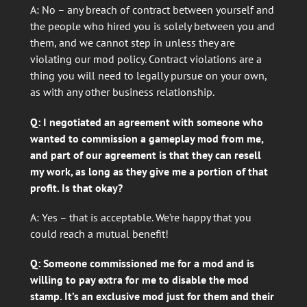
A: No – any breach of contract between yourself and
the people who hired you is solely between you and
them, and we cannot step in unless they are
violating our mod policy. Contract violations are a
thing you will need to legally pursue on your own,
as with any other business relationship.
Q: I negotiated an agreement with someone who
wanted to commission a gameplay mod from me,
and part of our agreement is that they can resell
my work, as long as they give me a portion of that
profit. Is that okay?
A: Yes – that is acceptable. We’re happy that you
could reach a mutual benefit!
Q: Someone commissioned me for a mod and is
willing to pay extra for me to disable the mod
stamp. It’s an exclusive mod just for them and their