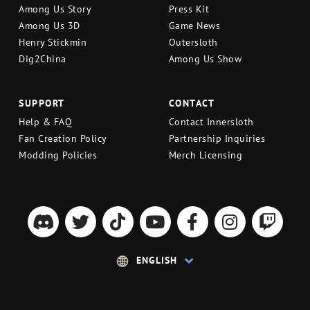
Among Us Story
Press Kit
Among Us 3D
Game News
Henry Stickmin
Outersloth
Dig2China
Among Us Show
SUPPORT
CONTACT
Help & FAQ
Contact Innersloth
Fan Creation Policy
Partnership Inquiries
Modding Policies
Merch Licensing