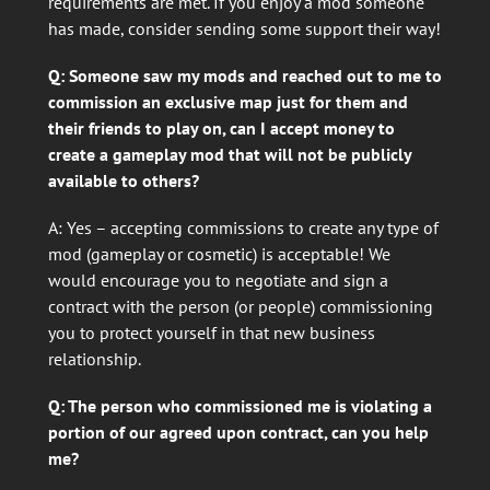
requirements are met. If you enjoy a mod someone
has made, consider sending some support their way!
Q: Someone saw my mods and reached out to me to
commission an exclusive map just for them and
their friends to play on, can I accept money to
create a gameplay mod that will not be publicly
available to others?
A: Yes – accepting commissions to create any type of
mod (gameplay or cosmetic) is acceptable! We
would encourage you to negotiate and sign a
contract with the person (or people) commissioning
you to protect yourself in that new business
relationship.
Q: The person who commissioned me is violating a
portion of our agreed upon contract, can you help
me?