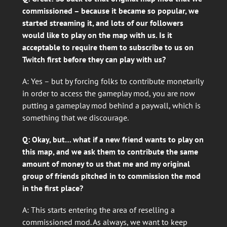
commissioned – because it became so popular, we
started streaming it, and lots of our followers
would like to play on the map with us. Is it
acceptable to require them to subscribe to us on
Twitch first before they can play with us?
A: Yes – but by forcing folks to contribute monetarily
in order to access the gameplay mod, you are now
putting a gameplay mod behind a paywall, which is
something that we discourage.
Q: Okay, but… what if a new friend wants to play on
this map, and we ask them to contribute the same
amount of money to us that me and my original
group of friends pitched in to commission the mod
in the first place?
A: This starts entering the area of reselling a
commissioned mod. As always, we want to keep