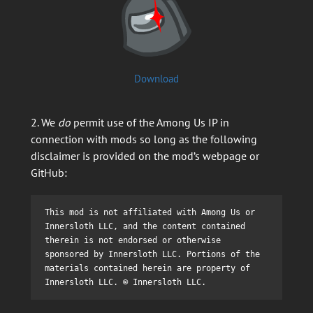
Download
2. We
do
permit use of the Among Us IP in
connection with mods so long as the following
disclaimer is provided on the mod’s webpage or
GitHub:
This mod is not affiliated with Among Us or 
Innersloth LLC, and the content contained 
therein is not endorsed or otherwise 
sponsored by Innersloth LLC. Portions of the 
materials contained herein are property of 
Innersloth LLC. © Innersloth LLC.