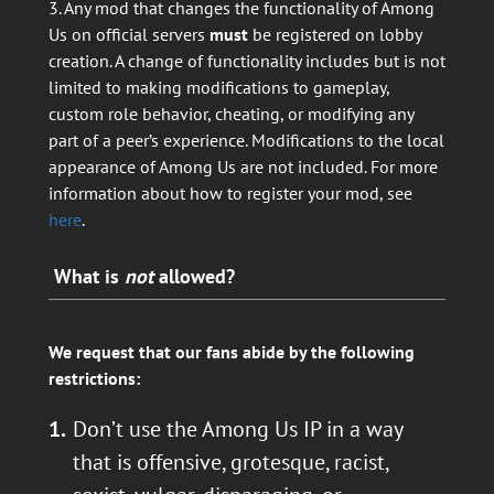
3. Any mod that changes the functionality of Among
Us on official servers
must
be registered on lobby
creation. A change of functionality includes but is not
limited to making modifications to gameplay,
custom role behavior, cheating, or modifying any
part of a peer’s experience. Modifications to the local
appearance of Among Us are not included. For more
information about how to register your mod, see
here
.
What is
not
allowed?
We request that our fans abide by the following
restrictions:
Don’t use the Among Us IP in a way
that is offensive, grotesque, racist,