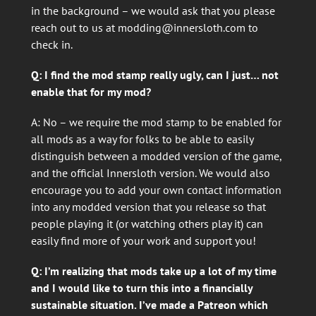
in the background – we would ask that you please
reach out to us at
modding@innersloth.com
to
check in.
Q: I find the mod stamp really ugly, can I just… not
enable that for my mod?
A: No – we require the mod stamp to be enabled for
all mods as a way for folks to be able to easily
distinguish between a modded version of the game,
and the official Innersloth version. We would also
encourage you to add your own contact information
into any modded version that you release so that
people playing it (or watching others play it) can
easily find more of your work and support you!
Q: I’m realizing that mods take up a lot of my time
and I would like to turn this into a financially
sustainable situation. I’ve made a Patreon which