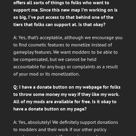
offers all sorts of things to folks who want to
support me. Since this new map I’m working on is
so big, I’ve put access to that behind one of the
tiers that folks can support at. Is that okay?
A: Yes, that’s acceptable, although we encourage you
to find cosmetic features to monetize instead of
gameplay features. We want modders to be able to
be compensated, but we cannot be held
accountable for any bugs or complaints as a result
of your mod or its monetization.
Q: I have a donate button on my webpage for folks
to throw some money my way if they like my work.
All of my mods are available for free. Is it okay to
have a donate button on my page?
A: Yes, absolutely! We definitely support donations
to modders and their work if our other policy