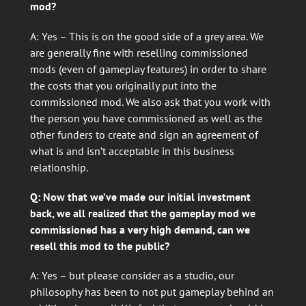
mod?
A: Yes – This is on the good side of a grey area. We
are generally fine with reselling commissioned
mods (even of gameplay features) in order to share
the costs that you originally put into the
commissioned mod. We also ask that you work with
the person you have commissioned as well as the
other funders to create and sign an agreement of
what is and isn’t acceptable in this business
relationship.
Q: Now that we’ve made our initial investment
back, we all realized that the gameplay mod we
commissioned has a very high demand, can we
resell this mod to the public?
A: Yes – but please consider as a studio, our
philosophy has been to not put gameplay behind an