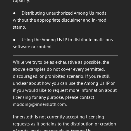
capacity.
● Distributing unauthorized Among Us mods
without the appropriate disclaimer and in-mod
stamp.
● Using the Among Us IP to distribute malicious
software or content.
While we try to be as exhaustive as possible, the
above examples do not cover every permitted,
discouraged, or prohibited scenario. If you’re still
unclear about how you can use the Among Us IP or
if you would like to request more information about
licensing for any purpose, please contact
modding@innersloth.com
.
Innersloth is not currently accepting licensing
requests as it pertains to the distribution or creation
of ports, mods, or sequels to Among Us.