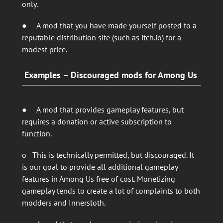
only.
● A mod that you have made yourself posted to a
reputable distribution site (such as itch.io) for a
modest price.
Examples – Discouraged mods for Among Us
● A mod that provides gameplay features, but
requires a donation or active subscription to
function.
o This is technically permitted, but discouraged. It
is our goal to provide all additional gameplay
features in Among Us free of cost. Monetizing
gameplay tends to create a lot of complaints to both
modders and Innersloth.