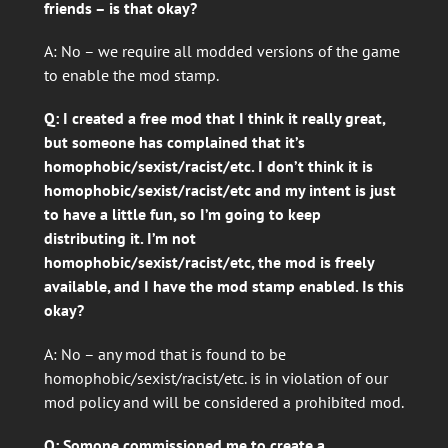
friends – is that okay?
A: No – we require all modded versions of the game
to enable the mod stamp.
Q: I created a free mod that I think it really great,
but someone has complained that it’s
homophobic/sexist/racist/etc. I don’t think it is
homophobic/sexist/racist/etc and my intent is just
to have a little fun, so I’m going to keep
distributing it. I’m not
homophobic/sexist/racist/etc, the mod is freely
available, and I have the mod stamp enabled. Is this
okay?
A: No – any mod that is found to be
homophobic/sexist/racist/etc. is in violation of our
mod policy and will be considered a prohibited mod.
Q: Somone commissioned me to create a