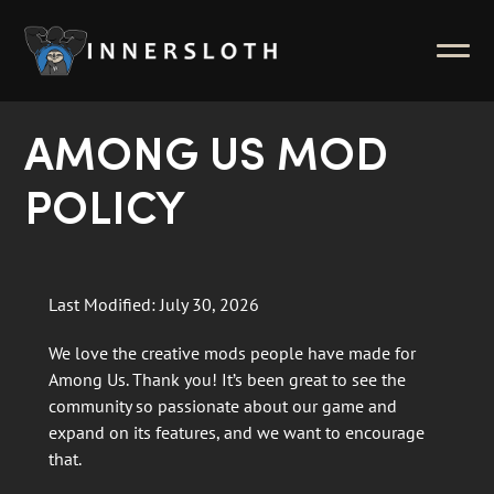
News
ABOUT
Inside Innersloth
AMONG US MOD
Support & FAQ
POLICY
Contact Us
Press Kit
Last Modified: July 30, 2026
Merch
We love the creative mods people have made for
Among Us. Thank you! It’s been great to see the
community so passionate about our game and
expand on its features, and we want to encourage
that.