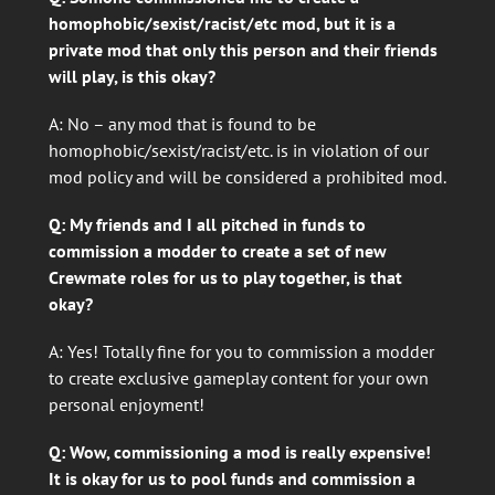
homophobic/sexist/racist/etc mod, but it is a
private mod that only this person and their friends
will play, is this okay?
A: No – any mod that is found to be
homophobic/sexist/racist/etc. is in violation of our
mod policy and will be considered a prohibited mod.
Q: My friends and I all pitched in funds to
commission a modder to create a set of new
Crewmate roles for us to play together, is that
okay?
A: Yes! Totally fine for you to commission a modder
to create exclusive gameplay content for your own
personal enjoyment!
Q: Wow, commissioning a mod is really expensive!
It is okay for us to pool funds and commission a