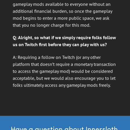
gameplay mods available to everyone without an
additional financial burden, so once the gameplay
mod begins to enter a more public space, we ask
that you no longer charge for this mod.
Q: Alright, so what if we simply require folks follow
us on Twitch first before they can play with us?
A: Requiring a follow on Twitch (or any other
platform that doesn’t require a monetary transaction
to access the gameplay mod) would be considered
acceptable, but we would also encourage you to let
folks ultimately access any gameplay mods freely.
Have a question about Innersloth,