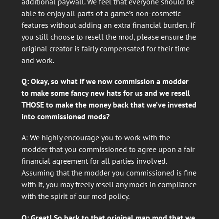
additional paywall. We feel that everyone should be
able to enjoy all parts of a game’s non-cosmetic
features without adding an extra financial burden. If
you still choose to resell the mod, please ensure the
original creator is fairly compensated for their time
and work.
Q: Okay, so what if we now commission a modder
to make some fancy new hats for us and we resell
THOSE to make the money back that we’ve invested
into commissioned mods?
A: We highly encourage you to work with the
modder that you commissioned to agree upon a fair
financial agreement for all parties involved.
Assuming that the modder you commissioned is fine
with it, you may freely resell any mods in compliance
with the spirit of our mod policy.
Q: Great! So back to that original map mod that we