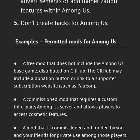
advertisements or add monetization
features within Among Us.
Don’t create hacks for Among Us.
Examples – Permitted mods for Among Us
● A free mod that does not include the Among Us
base game, distributed on GitHub. The GitHub may
include a donation button or link to a supporter
subscription website (such as Patreon).
● A commissioned mod that requires a custom
third-party Among Us server and allows players to
access cosmetic features.
● A mod that is commissioned and funded by you
and your friends for private use among those players