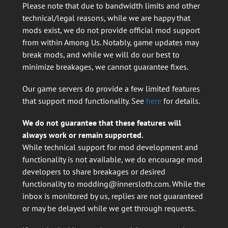
Please note that due to bandwidth limits and other
technical/legal reasons, while we are happy that
mods exist, we do not provide official mod support
from within Among Us. Notably, game updates may
break mods, and while we will do our best to
minimize breakages, we cannot guarantee fixes.
Our game servers do provide a few limited features
that support mod functionality. See
here
for details.
We do not guarantee that these features will
always work or remain supported.
While technical support for mod development and
functionality is not available, we do encourage mod
developers to share breakages or desired
functionality to
modding@innersloth.com
. While the
inbox is monitored by us, replies are not guaranteed
or may be delayed while we get through requests.