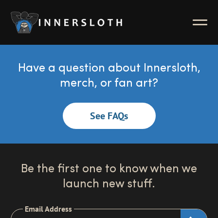
News
ABOUT
Inside Innersloth
Have a question about Innersloth,
Support & FAQ
merch, or fan art?
Contact Us
Press Kit
See FAQs
Merch
Be the first one to know when we
launch new stuff.
Email Address