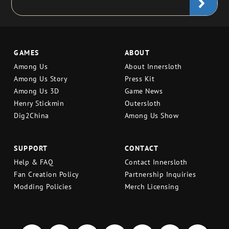
GAMES
ABOUT
Among Us
About Innersloth
Among Us Story
Press Kit
Among Us 3D
Game News
Henry Stickmin
Outersloth
Dig2China
Among Us Show
SUPPORT
CONTACT
Help & FAQ
Contact Innersloth
Fan Creation Policy
Partnership Inquiries
Modding Policies
Merch Licensing