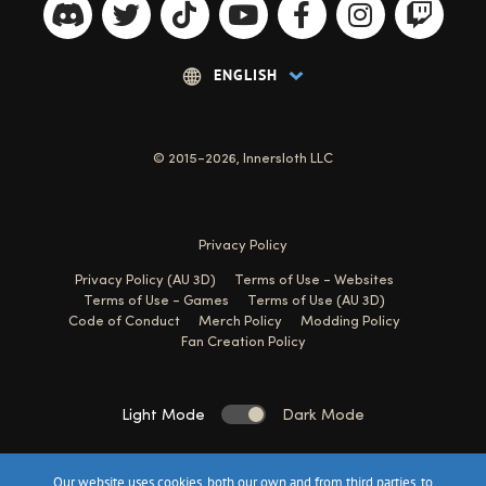
© 2015-2026, Innersloth LLC
Privacy Policy
Privacy Policy (AU 3D)
Terms of Use - Websites
Terms of Use - Games
Terms of Use (AU 3D)
Code of Conduct
Merch Policy
Modding Policy
Fan Creation Policy
Light Mode
Dark Mode
Our website uses cookies, both our own and from third parties, to