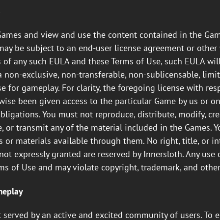
s
Games and view and use the content contained in the Gam
may be subject to an end-user license agreement or other 
s of any such EULA and these Terms of Use, such EULA will
non-exclusive, non-transferable, non-sublicensable, limit
 for gameplay. For clarity, the foregoing license with res
se been given access to the particular Game by us or one 
igations. You must not reproduce, distribute, modify, crea
e, or transmit any of the material included in the Games. 
r materials available through them. No right, title, or in
s not expressly granted are reserved by Innersloth. Any us
rms of Use and may violate copyright, trademark, and other
meplay
st served by an active and excited community of users. T