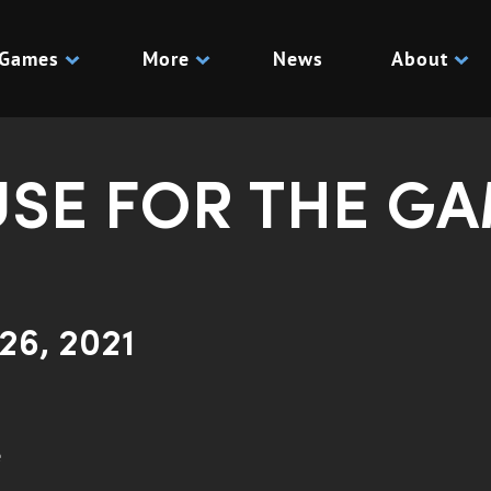
Games
More
News
About
USE FOR THE G
26, 2021
e