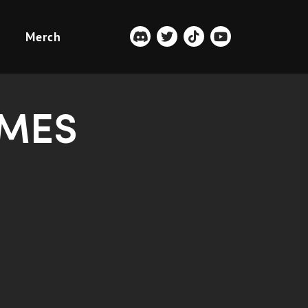
Merch
AMES