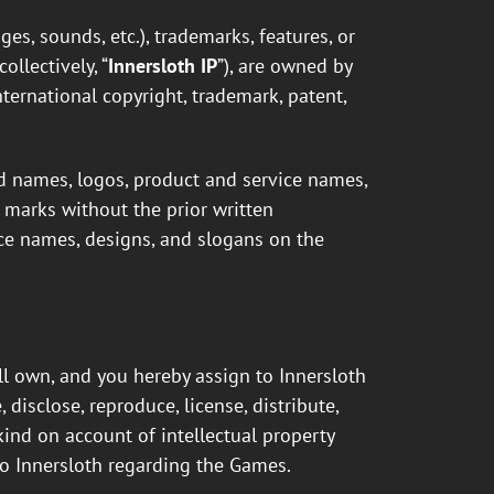
ges, sounds, etc.), trademarks, features, or
llectively, “
Innersloth IP
”), are owned by
nternational copyright, trademark, patent,
 names, logos, product and service names,
h marks without the prior written
vice names, designs, and slogans on the
ll own, and you hereby assign to Innersloth
 disclose, reproduce, license, distribute,
 kind on account of intellectual property
o Innersloth regarding the Games.