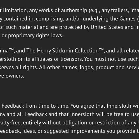
limitation, any works of authorship (e.g., any trailers, ima
ty contained in, comprising, and/or underlying the Games (co
s of such material and are protected by United States and i
 or proprietary rights laws.
a™, and The Henry Stickmin Collection™, and all related
rsloth or its affiliates or licensors. You must not use suc
serves all rights. All other names, logos, product and ser
ve owners.
 Feedback from time to time. You agree that Innersloth wi
ny and all Feedback and that Innersloth will be free to use,
alty-free, entirely without obligation or restriction of any
feedback, ideas, or suggested improvements you provide t