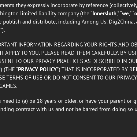
ents they expressly incorporate by reference (collectively,
ington limited liability company (the “
Innersloth
,” “
we
,” “
o
 publish and distribute, including Among Us, Dig2China, 
e
”).
ORTANT INFORMATION REGARDING YOUR RIGHTS AND OBL
T APPLY TO YOU. PLEASE READ THEM CAREFULLY. BY US
ENT TO OUR PRIVACY PRACTICES AS DESCRIBED IN OUR
P
) (THE “
PRIVACY POLICY
”) THAT IS INCORPORATED BY RE
E TERMS OF USE OR DO NOT CONSENT TO OUR PRIVACY 
 GAMES.
u need to (a) be 18 years or older, or have your parent or 
binding contract with us and not be barred from doing so 