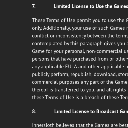
7.
Limited License to Use the Game
These Terms of Use permit you to use the 
only. Additionally, your use of such Games 
conflict or inconsistency between the term
contemplated by this paragraph gives you a 
Game for your personal, non-commercial use
persons that have purchased from or otherwi
any applicable EULA and other applicable obl
publicly perform, republish, download, stor
commercial purposes any part of the Games o
thereof is transferred to you, and all right
these Terms of Use is a breach of these Te
8.
Limited License to Broadcast Ga
Innersloth believes that the Games are be