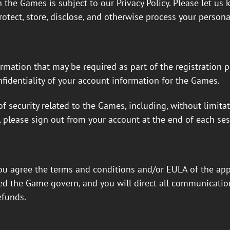
 the Games is subject to our Privacy Policy. Please let us
rotect, store, disclose, and otherwise process your persona
rmation that may be required as part of the registration 
fidentiality of your account information for the Games.
f security related to the Games, including, without limita
, please sign out from your account at the end of each ses
u agree the terms and conditions and/or EULA of the app s
led the Game govern, and you will direct all communicatio
efunds.