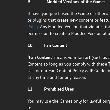
9.
Modded Versions of the Games
If have you purchased the Game or otherwis
or plugins that create new content or featu
Policy
. Any Modded Version that violates the
permission to create a Modded Version at a
10.
Fan Content
“
Fan Content
” means your fan art (such as 
Content so long as you comply with these 
Use or our Fan Content Policy & IP Guideline
at any time and for any reason.
11.
Prohibited Uses
You may use the Games only for lawful purp
to: