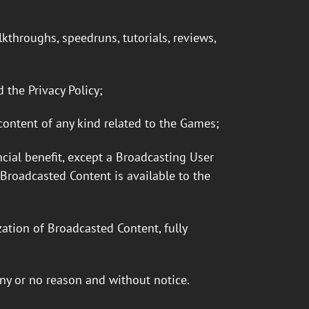
kthroughs, speedruns, tutorials, reviews,
 the Privacy Policy;
 content of any kind related to the Games;
ial benefit, except a Broadcasting User
roadcasted Content is available to the
ation of Broadcasted Content, fully
ny or no reason and without notice.