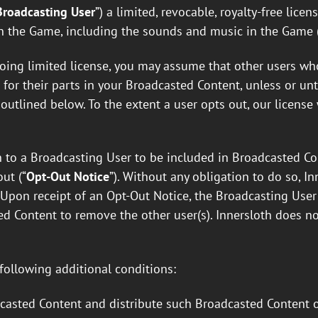
Broadcasting User
”) a limited, revocable, royalty-free lice
in the Game, including the sounds and music in the Game 
egoing limited license, you may assume that other users w
or their parts in your Broadcasted Content, unless or unti
outlined below. To the extent a user opts out, our licens
 to a Broadcasting User to be included in Broadcasted Con
ut (“
Opt-Out Notice
”). Without any obligation to do so, 
. Upon receipt of an Opt-Out Notice, the Broadcasting Us
d Content to remove the other user(s). Innersloth does no
 following additional conditions:
asted Content and distribute such Broadcasted Content on