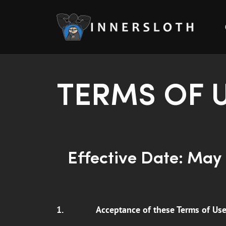
TERMS OF 
Effective Date: May 
1.
Acceptance of these Terms of Us