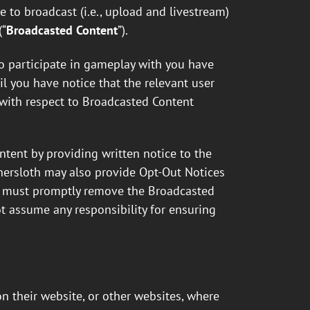
nse to broadcast (i.e., upload and livestream)
(“
Broadcasted Content
”).
ho participate in gameplay with you have
l you have notice that the relevant user
e with respect to Broadcasted Content
tent by providing written notice to the
Innersloth may also provide Opt-Out Notices
er must promptly remove the Broadcasted
t assume any responsibility for ensuring
 their website, or other websites, where