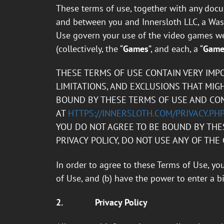
These terms of use, together with any docum
and between you and Innersloth LLC, a Wash
Use govern your use of the video games we
(collectively, the “
Games
”, and each, a “
Gam
THESE TERMS OF USE CONTAIN VERY IMP
LIMITATIONS, AND EXCLUSIONS THAT MIGH
BOUND BY THESE TERMS OF USE AND CONS
AT
HTTPS://INNERSLOTH.COM/PRIVACY.PH
YOU DO NOT AGREE TO BE BOUND BY THES
PRIVACY POLICY, DO NOT USE ANY OF THE
In order to agree to these Terms of Use, yo
of Use, and (b) have the power to enter a 
2.
Privacy Policy