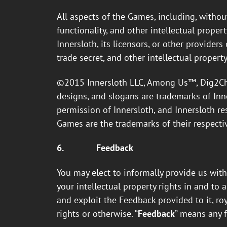
All aspects of the Games, including, without 
functionality, and other intellectual proper
Innersloth, its licensors, or other provider
trade secret, and other intellectual property
©2015 Innersloth LLC, Among Us™, Dig2Chin
designs, and slogans are trademarks of Inne
permission of Innersloth, and Innersloth re
Games are the trademarks of their respecti
6.
Feedback
You may elect to informally provide us with
your intellectual property rights in and to a
and exploit the Feedback provided to it, roy
rights or otherwise. “
Feedback
” means any 