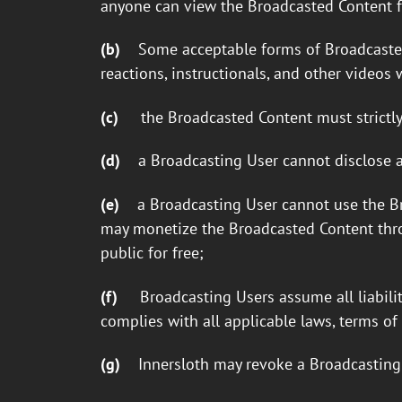
anyone can view the Broadcasted Content fo
(b)
Some acceptable forms of Broadcasted C
reactions, instructionals, and other video
(c)
the Broadcasted Content must strictly
(d)
a Broadcasting User cannot disclose a
(e)
a Broadcasting User cannot use the B
may monetize the Broadcasted Content thro
public for free;
(f)
Broadcasting Users assume all liabili
complies with all applicable laws, terms of 
(g)
Innersloth may revoke a Broadcasting 