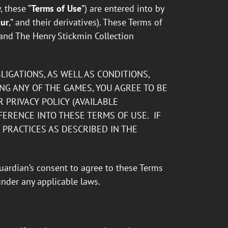
 these “
Terms of Use
”) are entered into by
ur
,” and their derivatives). These Terms of
and The Henry Stickmin Collection
IGATIONS, AS WELL AS CONDITIONS,
ING ANY OF THE GAMES, YOU AGREE TO BE
 PRIVACY POLICY (AVAILABLE
FERENCE INTO THESE TERMS OF USE. IF
PRACTICES AS DESCRIBED IN THE
guardian’s consent to agree to these Terms
under any applicable laws.