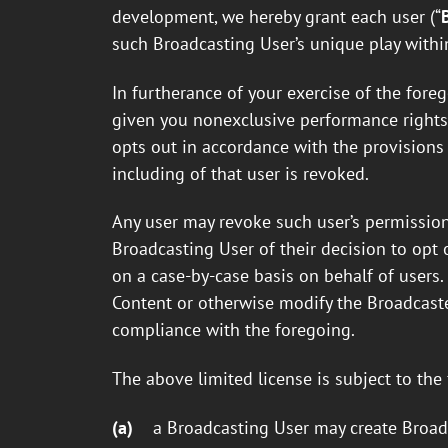
development, we hereby grant each user (“
such Broadcasting User’s unique play with
In furtherance of your exercise of the for
given you nonexclusive performance rights f
opts out in accordance with the provisions 
including of that user is revoked.
Any user may revoke such user’s permission
Broadcasting User of their decision to opt o
on a case-by-case basis on behalf of users
Content or otherwise modify the Broadcaste
compliance with the foregoing.
The above limited license is subject to the
(a)
a Broadcasting User may create Broadc