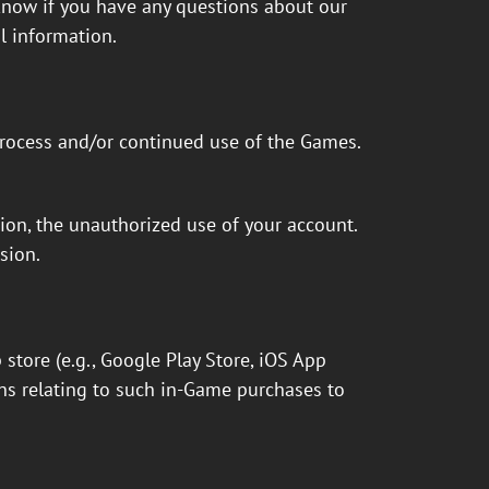
 know if you have any questions about our
l information.
process and/or continued use of the Games.
tion, the unauthorized use of your account.
sion.
tore (e.g., Google Play Store, iOS App
ns relating to such in-Game purchases to