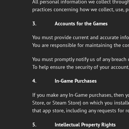
All personal information we collect through
practices concerning how we collect, use, p
3.
Accounts for the Games
You must provide current and accurate info
You are responsible for maintaining the con
You must promptly notify us of any breach o
To help ensure the security of your account
4.
In-Game Purchases
If you make any In-Game purchases, then yo
Store, or Steam Store) on which you instal
that app store, including any requests for r
5.
Intellectual Property Rights