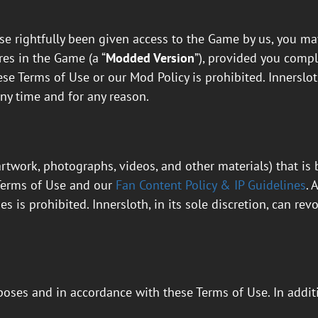
e rightfully been given access to the Game by us, you may
res in the Game (a “
Modded Version
”), provided you comp
se Terms of Use or our Mod Policy is prohibited. Innersloth
ny time and for any reason.
artwork, photographs, videos, and other materials) that is
Terms of Use and our
Fan Content Policy & IP Guidelines
. 
s is prohibited. Innersloth, in its sole discretion, can r
oses and in accordance with these Terms of Use. In addit