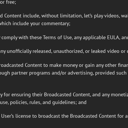
r free;
ontent include, without limitation, let’s play videos, wal
s which include your commentary;
 comply with these Terms of Use, any applicable EULA, and
ny unofficially released, unauthorized, or leaked video or
roadcasted Content to make money or gain any other financ
ugh partner programs and/or advertising, provided such B
ty for ensuring their Broadcasted Content, and any monetiz
use, policies, rules, and guidelines; and
User’s license to broadcast the Broadcasted Content for a