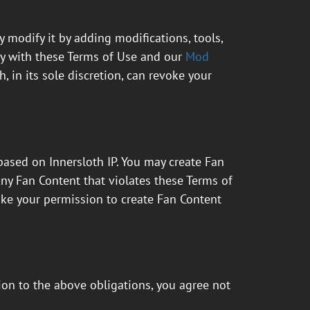
 modify it by adding modifications, tools,
ly with these Terms of Use and our
Mod
, in its sole discretion, can revoke your
 based on Innersloth IP. You may create Fan
Any Fan Content that violates these Terms of
evoke your permission to create Fan Content
ion to the above obligations, you agree not