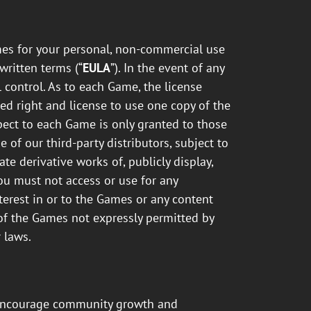
es for your personal, non-commercial use
written terms (“
EULA
”). In the event of any
 control. As to each Game, the license
ed right and license to use one copy of the
pect to each Game is only granted to those
of our third-party distributors, subject to
te derivative works of, publicly display,
You must not access or use for any
terest in or to the Games or any content
e of the Games not expressly permitted by
 laws.
o encourage community growth and