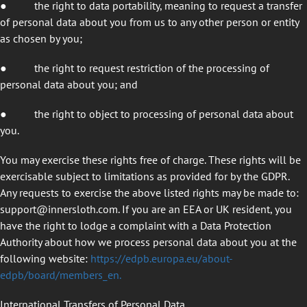
●
the right to data portability, meaning to request a transfer
of personal data about you from us to any other person or entity
as chosen by you;
●
the right to request restriction of the processing of
personal data about you; and
●
the right to object to processing of personal data about
you.
You may exercise these rights free of charge. These rights will be
exercisable subject to limitations as provided for by the GDPR.
Any requests to exercise the above listed rights may be made to:
support@innersloth.com
. If you are an EEA or UK resident, you
have the right to lodge a complaint with a Data Protection
Authority about how we process personal data about you at the
following website:
https://edpb.europa.eu/about-
edpb/board/members_en
.
International Transfers of Personal Data