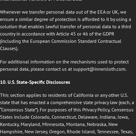
Whenever we transfer personal data out of the EEA or UK, we
ensure a similar degree of protection is afforded to it by using a
solution that enables lawful transfer of personal data to a third
country in accordance with Article 45 or 46 of the GDPR
(including the European Commission Standard Contractual
Clauses).
For additional information on the mechanisms used to protect
personal data, please contact us at
support@innersloth.com
.
10. U.S. State-Specific Disclosures
This section applies to residents of California or any other U.S.
state that has enacted a comprehensive state privacy law (each, a
“Consensus State”). For purposes of this Privacy Policy, Consensus
States include Colorado, Connecticut, Delaware, Indiana, Iowa,
Kentucky, Maryland, Minnesota, Montana, Nebraska, New
Hampshire, New Jersey, Oregon, Rhode Island, Tennessee, Texas,