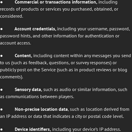
●
Commercial or transactions information,
including
records of products or services you purchased, obtained, or
considered.
●
Account credentials,
including your username, password,
password hints, and other information for authentication or
account access.
●
Content,
including content within any messages you send
to us (such as feedback, questions, or survey responses) or
publicly post on the Service (such as in product reviews or blog
comments).
● Sensory data,
such as audio
or similar information, such
as communications between players.
●
Non-precise location data
, such as location derived from
an IP address or data that indicates a city or postal code level.
●
Device identifiers,
including your device’s IP address.