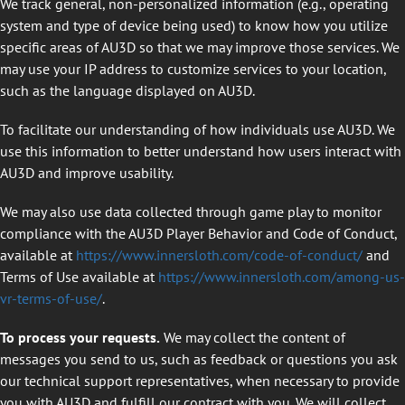
We track general, non-personalized information (e.g., operating
system and type of device being used) to know how you utilize
specific areas of AU3D so that we may improve those services. We
may use your IP address to customize services to your location,
such as the language displayed on AU3D.
To facilitate our understanding of how individuals use AU3D. We
use this information to better understand how users interact with
AU3D and improve usability.
We may also use data collected through game play to monitor
compliance with the AU3D Player Behavior and Code of Conduct,
available at
https://www.innersloth.com/code-of-conduct/
and
Terms of Use available at
https://www.innersloth.com/among-us-
vr-terms-of-use/
.
To process your requests.
We may collect the content of
messages you send to us, such as feedback or questions you ask
our technical support representatives, when necessary to provide
you with AU3D and fulfill our contract with you. We will collect