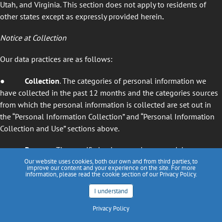
Utah, and Virginia. This section does not apply to residents of
other states except as expressly provided herein
.
Notice at Collection
Our data practices are as follows:
● Collection
. The categories of personal information we
have collected in the past 12 months and the categories sources
from which the personal information is collected are set out in
the “Personal Information Collection” and “Personal Information
Collection and Use” sections above.
● Purpose
. The specific business and commercial purposes
for collecting and using personal information are set out in the
Our website uses cookies, both our own and from third parties, to
improve our content and your experience on the site. For more
“Personal Information Collection and Use” section above.
information, please read the cookie section of our Privacy Policy.
I understand
● Disclosure
. The categories of persons to whom personal
information is disclosed, including service providers for business
Privacy Policy
purposes, are set out in the “How We Disclose Information”