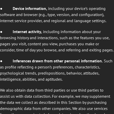
●
Device information,
including your device’s operating
software and browser (e.g., type, version, and configuration),
internet service provider, and regional and language settings.
●
Internet activity,
including information about your
browsing history and interactions, such as the features you use,
pages you visit, content you view, purchases you make or
consider, time of day you browse, and referring and exiting pages.
●
Inferences drawn from other personal information.
Such
as profile reflecting a person’s preferences, characteristics,
psychological trends, predispositions, behavior, attitudes,
intelligence, abilities, and aptitudes.
We also obtain data from third parties or use third parties to
assist us with data collection. For example, we may supplement
the data we collect as described in this Section by purchasing
demographic data from other companies. We also use services