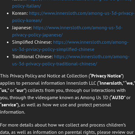
policy-italian/
Korean:
https://www.innersloth.com/among-us-3d-privacy-
policy-korean/
Japanese:
https://www.innersloth.com/among-us-3d-
privacy-policy-japanese/
Simplified Chinese:
https://www.innersloth.com/among-
us-3d-prviacy-policy-simplified-chinese
Traditional Chinese:
https://www.innersloth.com/among-
us-3d-privacy-policy-traditional-chinese/
This Privacy Policy and Notice at Collection (“
Privacy Notice
”)
applies to personal information Innersloth LLC (“
Innersloth,
” “
we,
”
“
us,
” or “
our
”) collects from you, through our interactions with
you, through the videogame known as Among Us 3D (“
AU3D
” or
“
service
”), as well as how we use and protect personal
information.
For more details about how we collect and process children’s
data, as well as information on parental rights, please review our