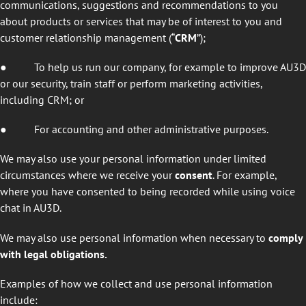
communications, suggestions and recommendations to you
about products or services that may be of interest to you and
customer relationship management (“
CRM
”);
● To help us run our company, for example to improve AU3D
or our security, train staff or perform marketing activities,
including CRM; or
● For accounting and other administrative purposes.
We may also use your personal information under limited
circumstances where we receive your
consent
. For example,
where you have consented to being recorded while using voice
chat in AU3D.
We may also use personal information when necessary to
comply
with legal obligations.
Examples of how we collect and use personal information
include: