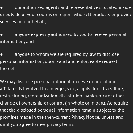
●
our authorized agents and representatives, located inside
or outside of your country or region, who sell products or provide
services on our behalf;
●
anyone expressly authorized by you to receive personal
information; and
●
anyone to whom we are required by law to disclose
personal information, upon valid and enforceable request
thereof.
We may disclose personal information if we or one of our
affiliates is involved in a merger, sale, acquisition, divestiture,
restructuring, reorganization, dissolution, bankruptcy or other
change of ownership or control (in whole or in part). We require
that the disclosed personal information remain subject to the
promises made in the then-current Privacy Notice, unless and
until you agree to new privacy terms.