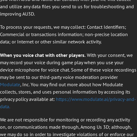
and utilize any data files you send to us for troubleshooting and
improving AU3D.
To process your requests, we may collect: Contact Identifiers;
Commercial or transactions information; non-precise location
data; or Internet or other similar network activity.
When you voice chat with other players.
With your consent, we
may record your voice during game play when you use your
device microphone for voice chat. Some of these voice recordings
may be sent to our third-party voice moderation provider
Modulate
, Inc. You may find out more about how Modulate
collects, stores, and uses personal information by accessing its
privacy policy available at:
https://www.modulate.ai/privacy-and-
data.
We are not responsible for monitoring or recording any activity
on
,
or communications made through
,
Among Us 3D; although,
we may do so in order to investigate violations of or enforce our