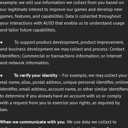
example, we will use information we collect from you based on
our legitimate interest to improve our games and develop new
games, features, and capabilities. Data is collected throughout
your interactions with AU3D that enable us to understand usage
and tailor future capabilities.
●
To support product development, product improvement,
and business development we may collect and process: Contact
Identifiers; Commercial or transactions information; or Internet
and network information.
● To verify your identity
– For example, we may collect your
real name, alias, postal address, unique personal identifier, online
identifier, email address, account name, or other similar identifiers
to determine if you already have an account with us or comply
with a request from you to exercise your rights, as required by
law.
When we communicate with you.
We use data we collect to