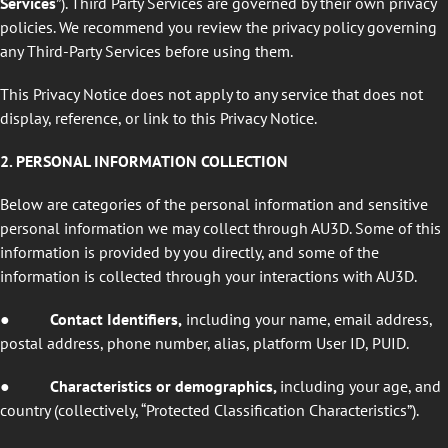
Services
”). Third Party Services are governed by their own privacy
policies. We recommend you review the privacy policy governing
any Third-Party Services before using them.
This Privacy Notice does not apply to any service that does not
display, reference, or link to this Privacy Notice.
2. PERSONAL INFORMATION COLLECTION
Below are categories of the personal information and sensitive
personal information we may collect through AU3D. Some of this
information is provided by you directly, and some of the
information is collected through your interactions with AU3D.
●
Contact Identifiers,
including your name, email address,
postal address, phone number, alias, platform User ID, PUID.
●
Characteristics or demographics,
including your age, and
country (collectively, “Protected Classification Characteristics”).