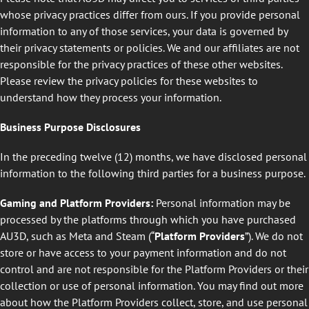
whose privacy practices differ from ours. If you provide personal
information to any of those services, your data is governed by
their privacy statements or policies. We and our affiliates are not
responsible for the privacy practices of these other websites.
Please review the privacy policies for these websites to
understand how they process your information.
Business Purpose Disclosures
In the preceding twelve (12) months, we have disclosed personal
information to the following third parties for a business purpose.
Gaming and Platform Providers:
Personal information may be
processed by the platforms through which you have purchased
AU3D, such as Meta and Steam (“
Platform Providers
”). We do not
store or have access to your payment information and do not
control and are not responsible for the Platform Providers or their
collection or use of personal information. You may find out more
about how the Platform Providers collect, store, and use personal