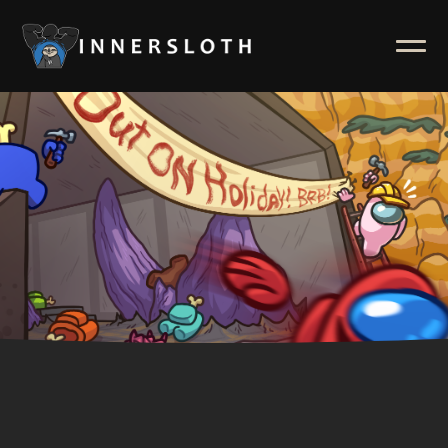
News
ABOUT
Inside Innersloth
Support & FAQ
Contact Us
Press Kit
Merch