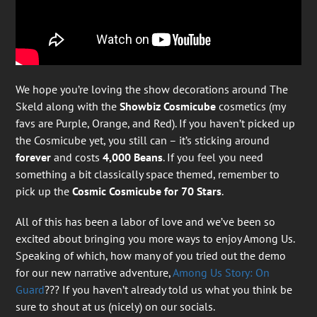
We hope you’re loving the show decorations around The
Skeld along with the
Showbiz Cosmicube
cosmetics (my
favs are Purple, Orange, and Red). If you haven’t picked up
the Cosmicube yet, you still can – it’s sticking around
forever
and costs
4,000 Beans
. If you feel you need
something a bit classically space themed, remember to
pick up the
Cosmic Cosmicube for 70 Stars
.
All of this has been a labor of love and we’ve been so
excited about bringing you more ways to enjoy Among Us.
Speaking of which, how many of you tried out the demo
for our new narrative adventure,
Among Us Story: On
Guard
??? If you haven’t already told us what you think be
sure to shout at us (nicely) on our socials.