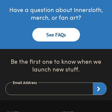
Have a question about Innersloth,
merch, or fan art?
See FAQs
Be the first one to know when we
launch new stuff.
Email Address