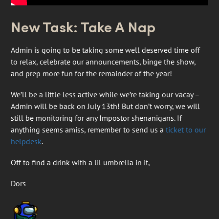
New Task: Take A Nap
Admin is going to be taking some well deserved time off
to relax, celebrate our announcements, binge the show,
and prep more fun for the remainder of the year!
We’ll be a little less active while we’re taking our vacay –
Admin will be back on July 13th! But don’t worry, we will
still be monitoring for any Impostor shenanigans. If
anything seems amiss, remember to send us a
ticket to our
helpdesk
.
Off to find a drink with a lil umbrella in it,
Dors