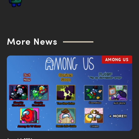
More News
AMONG US