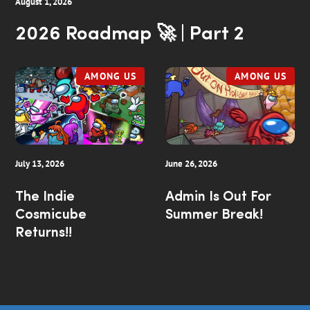
August 1, 2026
2026 Roadmap 🚀 | Part 2
AMONG US
AMONG US
July 13, 2026
June 26, 2026
The Indie
Admin Is Out For
Cosmicube
Summer Break!
Returns!!