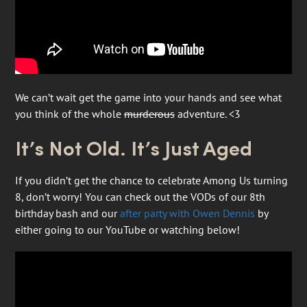
We can’t wait get the game into your hands and see what
you think of the whole
murderous
adventure. <3
It’s Not Old. It’s Just Aged
If you didn’t get the chance to celebrate Among Us turning
8, don’t worry! You can check out the VODs of our 8th
birthday bash and our
after party with Owen Dennis
by
either going to our YouTube or watching below!