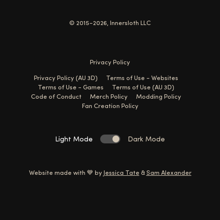
© 2015-2026, Innersloth LLC
Privacy Policy
Privacy Policy (AU 3D)
Terms of Use - Websites
Terms of Use - Games
Terms of Use (AU 3D)
Code of Conduct
Merch Policy
Modding Policy
Fan Creation Policy
Light Mode
Dark Mode
Website made with 💙 by
Jessica Tate
&
Sam Alexander