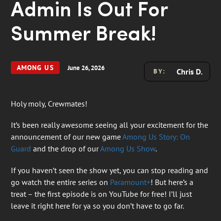
Admin Is Out For
Summer Break!
AMONG US
June 26, 2026
Chris D.
BY:
Holy moly, Crewmates!
It’s been really awesome seeing all your excitement for the
announcement of our new game
Among Us Story: On
Guard
and the drop of our
Among Us Show
.
If you haven’t seen the show yet, you can stop reading and
go watch the entire series on
Paramount+
! But here’s a
treat – the first episode is on YouTube for free! I’ll just
leave it right here for ya so you don’t have to go far.