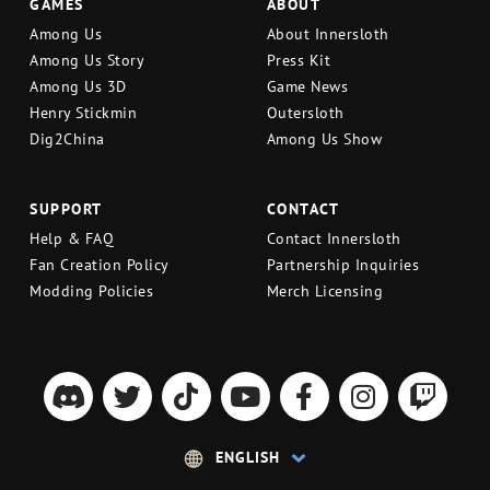
GAMES
ABOUT
Among Us
About Innersloth
Among Us Story
Press Kit
Among Us 3D
Game News
Henry Stickmin
Outersloth
Dig2China
Among Us Show
SUPPORT
CONTACT
Help & FAQ
Contact Innersloth
Fan Creation Policy
Partnership Inquiries
Modding Policies
Merch Licensing