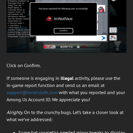
Click on Confirm.
If someone is engaging in
illegal
activity, please use the
in-game report function and send us an email at
support@innersloth.com
with what you reported and your
Among Us Account ID. We appreciate you!
Alrighty
. On to the crunchy bugs. Let’s take a closer look at
what we’ve addressed:
Some hat cosmetics needed minor tweaks to display