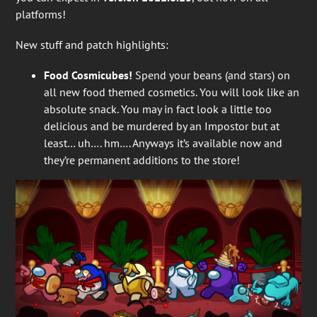
platforms!
New stuff and patch highlights:
Food Cosmicubes!
Spend your beans (and stars) on
all new food themed cosmetics. You will look like an
absolute snack. You may in fact look a little too
delicious and be murdered by an Impostor but at
least… uh…. hm…. Anyways it’s available now and
they’re permanent additions to the store!