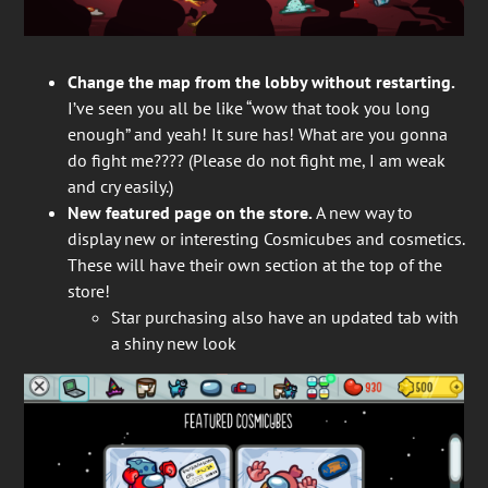
Change the map from the lobby without restarting.
I’ve seen you all be like “wow that took you long
enough” and yeah! It sure has! What are you gonna
do fight me???? (Please do not fight me, I am weak
and cry easily.)
New featured page on the store.
A new way to
display new or interesting Cosmicubes and cosmetics.
These will have their own section at the top of the
store!
Star purchasing also have an updated tab with
a shiny new look