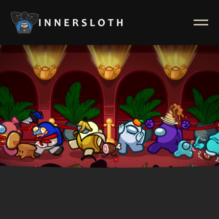
News
ABOUT
Inside Innersloth
Support & FAQ
Contact Us
Press Kit
Merch