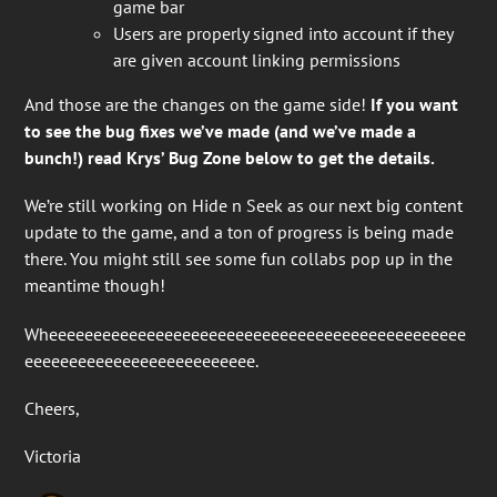
game bar
Users are properly signed into account if they
are given account linking permissions
And those are the changes on the game side!
If you want
to see the bug fixes we’ve made (and we’ve made a
bunch!) read Krys’ Bug Zone below to get the details.
We’re still working on Hide n Seek as our next big content
update to the game, and a ton of progress is being made
there. You might still see some fun collabs pop up in the
meantime though!
Wheeeeeeeeeeeeeeeeeeeeeeeeeeeeeeeeeeeeeeeeeeeeeee
eeeeeeeeeeeeeeeeeeeeeeeeee.
Cheers,
Victoria