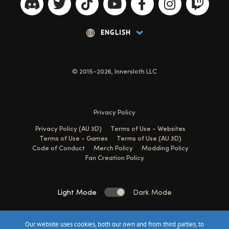
© 2015-2026, Innersloth LLC
Privacy Policy
Privacy Policy (AU 3D)
Terms of Use - Websites
Terms of Use - Games
Terms of Use (AU 3D)
Code of Conduct
Merch Policy
Modding Policy
Fan Creation Policy
Light Mode
Dark Mode
Our website uses cookies, both our own and from third parties, to
Website made with 💙 by
Jessica Tate
&
Sam Alexander