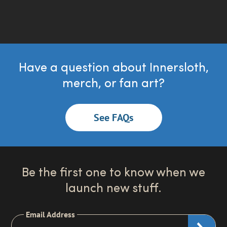
Have a question about Innersloth,
merch, or fan art?
See FAQs
Be the first one to know when we
launch new stuff.
Email Address