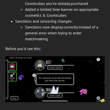
Cosmicubes you’ve already purchased
Added a limited time banner on appropriate
cosmetics & Cosmicubes
Sanctions and censoring changes:
Sanctions now display correctly instead of a
general error when trying to enter
matchmaking
Before you’d see this: