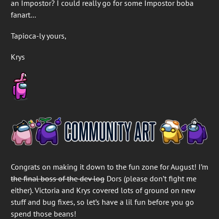
an Impostor? I could really go for some Impostor boba
fanart…
Tapioca-ly yours,
Krys
Congrats on making it down to the fun zone for August! I’m
the final boss of the dev log
Dors (please don’t fight me
either). Victoria and Krys covered lots of ground on new
stuff and bug fixes, so let’s have a lil fun before you go
spend those beans!