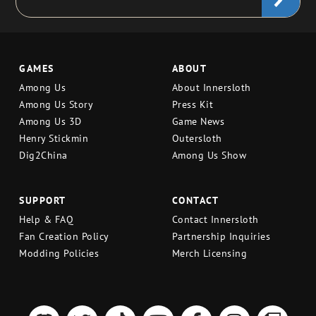
GAMES
ABOUT
Among Us
About Innersloth
Among Us Story
Press Kit
Among Us 3D
Game News
Henry Stickmin
Outersloth
Dig2China
Among Us Show
SUPPORT
CONTACT
Help & FAQ
Contact Innersloth
Fan Creation Policy
Partnership Inquiries
Modding Policies
Merch Licensing