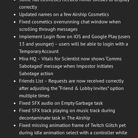
correctly
Updated names on a few Airship Cosmetics
Fixed cosmetics overrunning chat window when
scrolling through messages
Implement Login flow on iOS and Google Play (users
13 and younger) – users will be able to login with a
Temporary Account
Mira HQ – Vitals for Scientist now shows ‘Comms
Sabotaged’ message when Impostor initiates
Sabotage action
Friends List – Requests are now received correctly
after adjusting the “Friend & Lobby Invites” option
multiple times
Fixed SFX audio on Empty Garbage task
Fixed SFX track playing on music track during
decontaminate task in The Airship
Fixed missing animation frame of Twitch Glitch pet
during idle animation select with a controller while