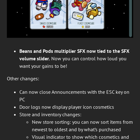
Beans and Pods multiplier SFX now tied to the SFX
volume slider.
Now you can control how loud you
want your gains to be!
Other changes:
Can now close Announcements with the ESC key on
PC
Door logs now display player icon cosmetics
Store and inventory changes:
New store sorting: you can now sort items from
newest to oldest and by what’s purchased
Visual indicator to show which cosmetics and