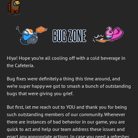
Hiya! Hope you’re all cooling off with a cold beverage in
the Cafeteria.
Bug fixes were definitely a thing this time around, and
we’re super happy we got to smash a bunch of outstanding
bugs that were giving you grief.
But first, let me reach out to YOU and thank you for being
such outstanding members of our community. Whenever
there are instances of bad behavior in our game, you are
quick to act and help our team address these issues and
enact any appropriate actions. In case you need a refresher,