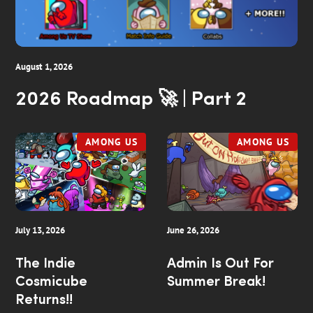
August 1, 2026
2026 Roadmap 🚀 | Part 2
AMONG US
AMONG US
July 13, 2026
June 26, 2026
The Indie
Admin Is Out For
Cosmicube
Summer Break!
Returns!!