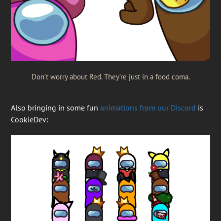
Don’t worry about Red. They’re just in a food coma.
Also bringing in some fun
animations from our Discord
is
CookieDev: