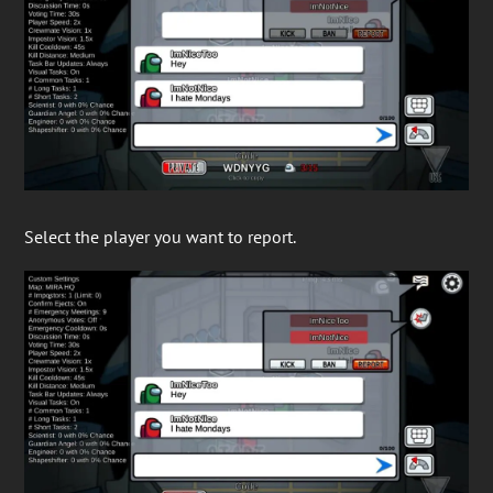
Select the player you want to report.