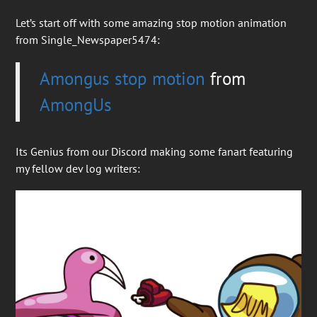
Let’s start off with some amazing stop motion animation
from Single_Newspaper5474:
Amongus stop motion
from
AmongUs
Its Genius from our Discord making some fanart featuring
my fellow dev log writers: