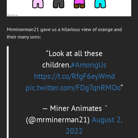
Mrminerman21 gave us a hilarious view of orange and
their many sons:
Look at all these
children.
#AmongUs
https://t.co/RfgF6eyWmd
pic.twitter.com/FDgTqnRMOo
— Miner Animates 
(@mrminerman21)
August 2,
2022