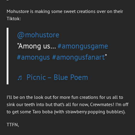
Mohustore is making some sweet creations over on their
Tiktok:
@mohustore
Among us…
#amongusgame
#amongus
#amongusfanart
♬ Picnic – Blue Poem
I’ll be on the look out for more fun creations for us all to
sink our teeth into but that’s all for now, Crewmates! I’m off
to get some Taro boba (with strawberry popping bubbles).
TTFN,