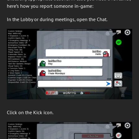
here’s how you report someone in-game:
In the Lobby or during meetings, open the Chat.
Click on the Kick icon.