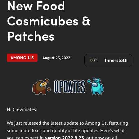
New Food
Cosmicubes &
Patches
AMONG US
August 23, 2022
Innersloth
BY:
Hi Crewmates!
We just released the latest update to Among Us, featuring
some more fixes and quality of life updates. Here’s what
you can expect in
version 2022.8.23
, out now on all