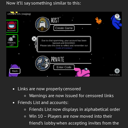
Now it’ll say something similar to this:
Links are now properly censored
Warnings are now issued for censored links
Friends List and accounts:
Friends List now displays in alphabetical order
Win 10 – Players are now moved into their
friend’s lobby when accepting invites from the