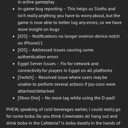
in active gameplay
In-game bug reporting – This helps us Sloths and
isn’t really anything you have to worry about, but the
game is now able to better log any errors, so we have
more insight on bugs
[iOS] – Notifications no longer overrun device notch
on iPhone11
[iOS] – Addressed issues causing some
authentication errors
Egypt Server Issues – Fix for network and
connectivity for players in Egypt on all platforms
[Switch] – Resolved issue where users may be
unable to perform several actions if joy-cons were
attached/detached
[Xbox One] – No more lag while using the D-pad!
PHEW, speaking of cold beverages earlier, I could really go
for some boba. Do you think Crewmates all hang out and
drink boba in the Cafeteria? Is boba deadly in the hands of