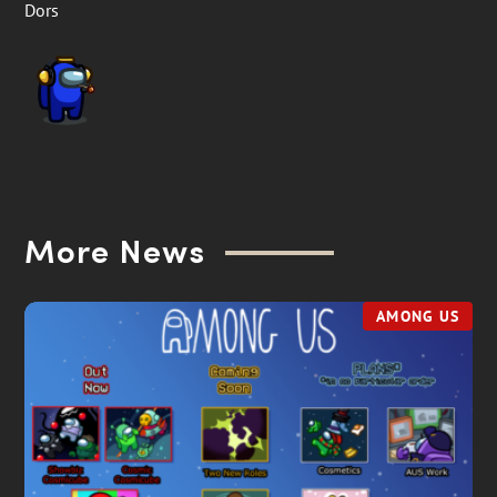
Dors
More News
AMONG US