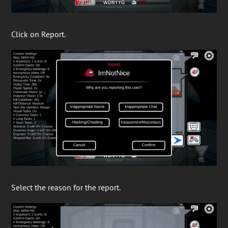
Click on Report.
Select the reason for the report.