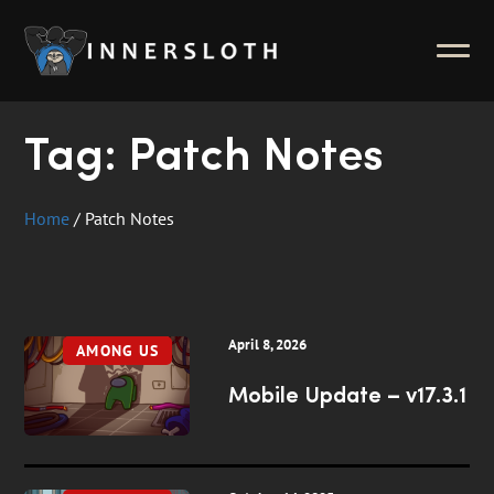
News
ABOUT
Inside Innersloth
Tag:
Patch Notes
Support & FAQ
Contact Us
Home
/
Patch Notes
Press Kit
Merch
April 8, 2026
AMONG US
Mobile Update – v17.3.1