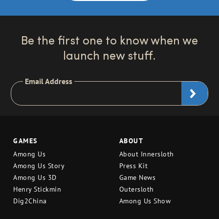
Be the first one to know when we
launch new stuff.
Email Address
GAMES
ABOUT
Among Us
About Innersloth
Among Us Story
Press Kit
Among Us 3D
Game News
Henry Stickmin
Outersloth
Dig2China
Among Us Show