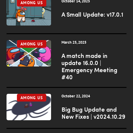
October 14, 2025
AMONG US
A Small Update: v17.0.1
March 25, 2025
AMONG US
A match made in
update 16.0.0 |
Emergency Meeting
#40
October 22, 2024
AMONG US
Big Bug Update and
New Fixes | v2024.10.29