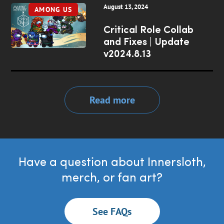
August 13, 2024
AMONG US
Critical Role Collab
and Fixes | Update
v2024.8.13
Read more
Have a question about Innersloth,
merch, or fan art?
See FAQs