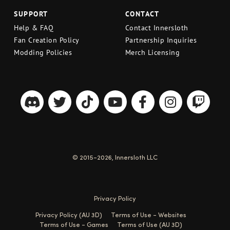
SUPPORT
CONTACT
Help & FAQ
Contact Innersloth
Fan Creation Policy
Partnership Inquiries
Modding Policies
Merch Licensing
© 2015-2026, Innersloth LLC
Privacy Policy
Privacy Policy (AU 3D)
Terms of Use - Websites
Terms of Use - Games
Terms of Use (AU 3D)