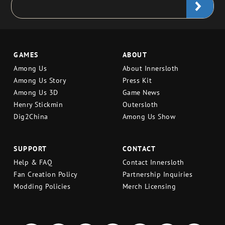
GAMES
ABOUT
Among Us
About Innersloth
Among Us Story
Press Kit
Among Us 3D
Game News
Henry Stickmin
Outersloth
Dig2China
Among Us Show
SUPPORT
CONTACT
Help & FAQ
Contact Innersloth
Fan Creation Policy
Partnership Inquiries
Modding Policies
Merch Licensing