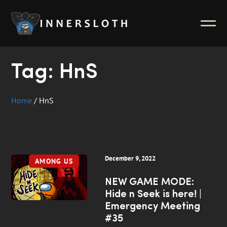
News
ABOUT
Inside Innersloth
Tag:
HnS
Support & FAQ
Contact Us
Home
/
HnS
Press Kit
Merch
December 9, 2022
AMONG US
NEW GAME MODE:
Hide n Seek is here! |
Emergency Meeting
#35