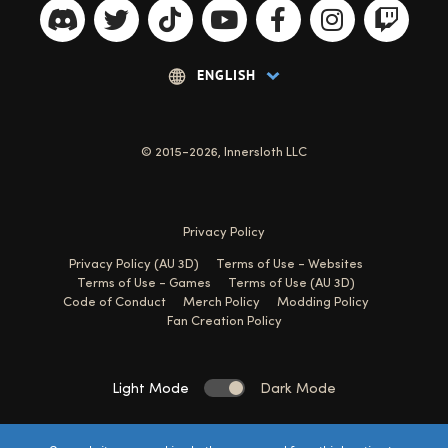
© 2015-2026, Innersloth LLC
Privacy Policy
Privacy Policy (AU 3D)
Terms of Use - Websites
Terms of Use - Games
Terms of Use (AU 3D)
Code of Conduct
Merch Policy
Modding Policy
Fan Creation Policy
Light Mode
Dark Mode