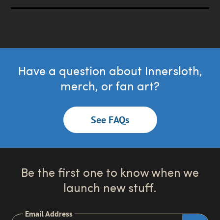
Have a question about Innersloth,
merch, or fan art?
See FAQs
Be the first one to know when we
launch new stuff.
Email Address